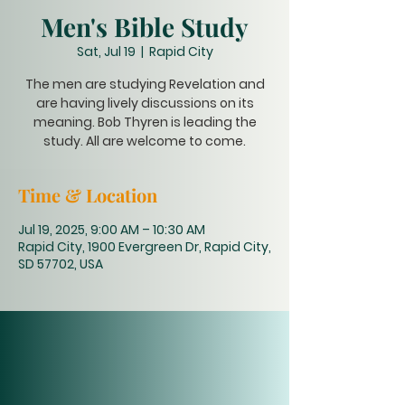
Men's Bible Study
Sat, Jul 19
  |  
Rapid City
The men are studying Revelation and
are having lively discussions on its
meaning. Bob Thyren is leading the
study. All are welcome to come.
Time & Location
Jul 19, 2025, 9:00 AM – 10:30 AM
Rapid City, 1900 Evergreen Dr, Rapid City,
SD 57702, USA