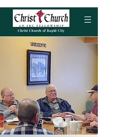
Christ Church of Rapid City