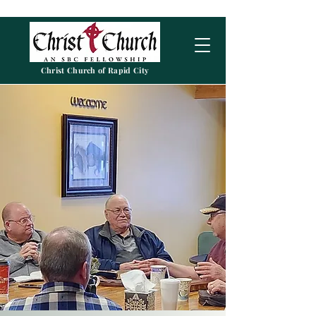
Christ Church of Rapid City