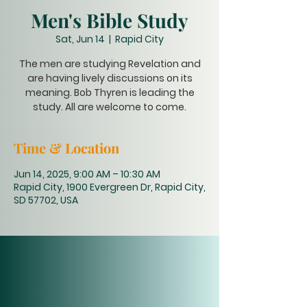
Men's Bible Study
Sat, Jun 14
  |  
Rapid City
The men are studying Revelation and
are having lively discussions on its
meaning. Bob Thyren is leading the
study. All are welcome to come.
Time & Location
Jun 14, 2025, 9:00 AM – 10:30 AM
Rapid City, 1900 Evergreen Dr, Rapid City,
SD 57702, USA