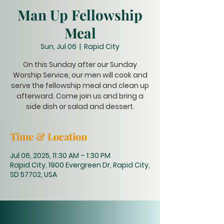
Man Up Fellowship
Meal
Sun, Jul 06
  |  
Rapid City
On this Sunday after our Sunday
Worship Service, our men will cook and
serve the fellowship meal and clean up
afterward. Come join us and bring a
side dish or salad and dessert.
Time & Location
Jul 06, 2025, 11:30 AM – 1:30 PM
Rapid City, 1900 Evergreen Dr, Rapid City,
SD 57702, USA