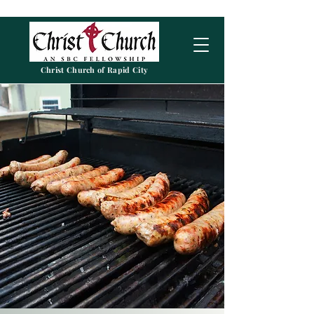
Christ Church of Rapid City