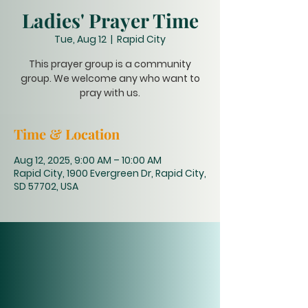
Ladies' Prayer Time
Tue, Aug 12
  |  
Rapid City
This prayer group is a community
group. We welcome any who want to
pray with us.
Time & Location
Aug 12, 2025, 9:00 AM – 10:00 AM
Rapid City, 1900 Evergreen Dr, Rapid City,
SD 57702, USA