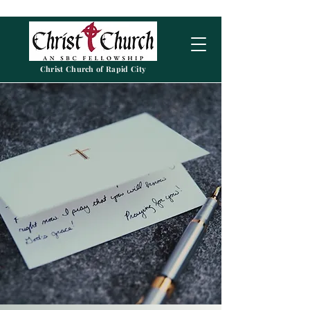
Christ Church of Rapid City