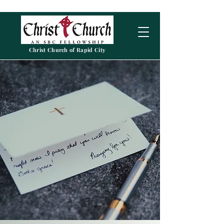
Christ Church of Rapid City