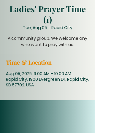
Ladies' Prayer Time
(1)
Tue, Aug 05
  |  
Rapid City
A community group. We welcome any
who want to pray with us.
Time & Location
Aug 05, 2025, 9:00 AM – 10:00 AM
Rapid City, 1900 Evergreen Dr, Rapid City,
SD 57702, USA