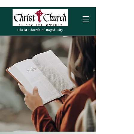
Christ Church of Rapid City