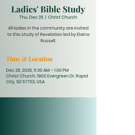
Ladies' Bible Study
Thu, Dec 25
  |  
Christ Church
All ladies in the community are invited
to this study of Revelation led by Elaina
Russell.
Time & Location
Dec 25, 2025, 11:30 AM – 1:00 PM
Christ Church, 1900 Evergreen Dr, Rapid
City, SD 57702, USA