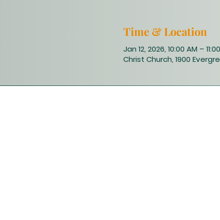
Time & Location
Jan 12, 2026, 10:00 AM – 11:0
Christ Church, 1900 Evergre