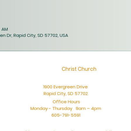
0 AM
en Dr, Rapid City, SD 57702, USA
Christ Church
1900 Evergreen Drive
Rapid City, SD 57702
Office Hours
Monday - Thursday 9am – 4pm
605-791-5591