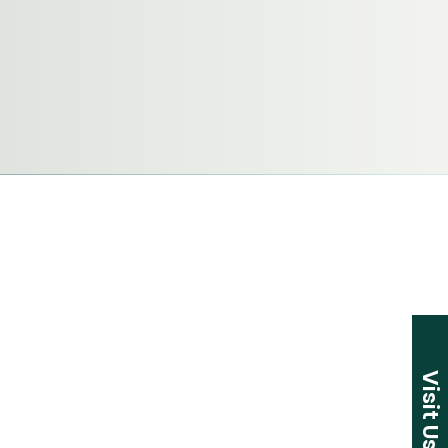
Visit Us