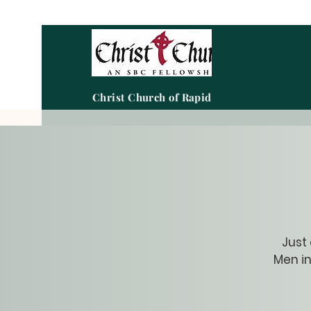
Christ Church of Rapid City
Just
Men in