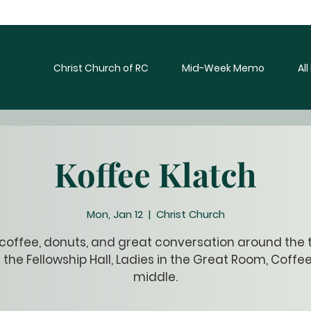
Christ Church of RC
Mid-Week Memo
Al
Koffee Klatch
Mon, Jan 12
  |  
Christ Church
 coffee, donuts, and great conversation around the t
 the Fellowship Hall, Ladies in the Great Room, Coffee
middle.