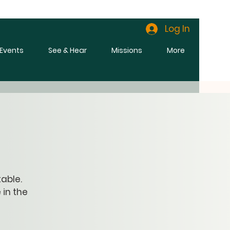
Log In
l Events
See & Hear
Missions
More
able.
 in the