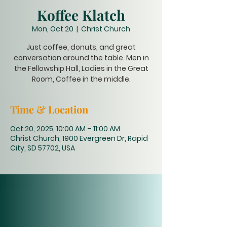
Koffee Klatch
Mon, Oct 20
  |  
Christ Church
Just coffee, donuts, and great
conversation around the table. Men in
the Fellowship Hall, Ladies in the Great
Room, Coffee in the middle.
Time & Location
Oct 20, 2025, 10:00 AM – 11:00 AM
Christ Church, 1900 Evergreen Dr, Rapid
City, SD 57702, USA