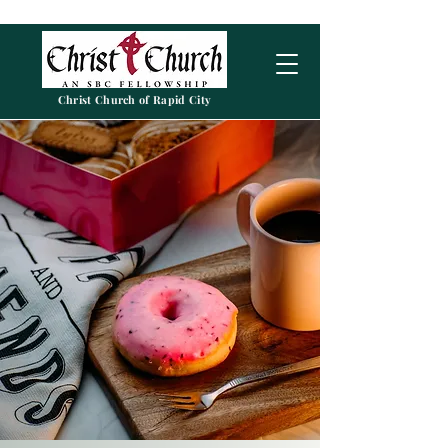
Christ Church of Rapid City