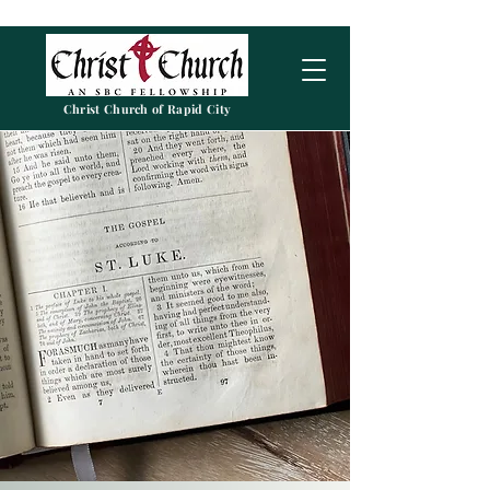
Christ Church of Rapid City