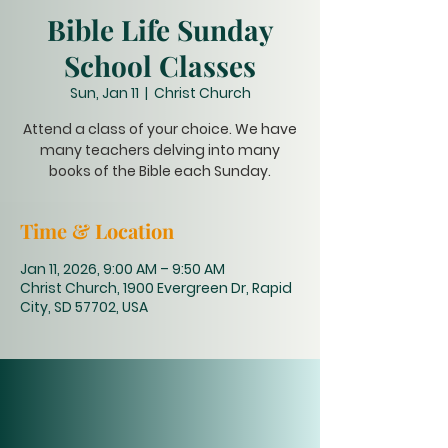
Bible Life Sunday
School Classes
Sun, Jan 11
  |  
Christ Church
Attend a class of your choice. We have
many teachers delving into many
books of the Bible each Sunday.
Time & Location
Jan 11, 2026, 9:00 AM – 9:50 AM
Christ Church, 1900 Evergreen Dr, Rapid
City, SD 57702, USA