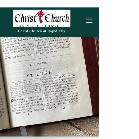
Christ Church of Rapid City