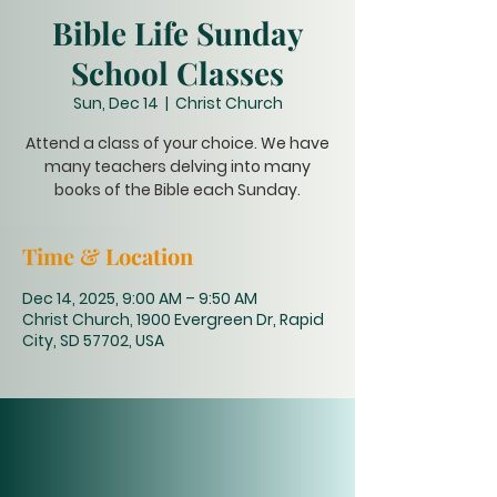
Bible Life Sunday
School Classes
Sun, Dec 14
  |  
Christ Church
Attend a class of your choice. We have
many teachers delving into many
books of the Bible each Sunday.
Time & Location
Dec 14, 2025, 9:00 AM – 9:50 AM
Christ Church, 1900 Evergreen Dr, Rapid
City, SD 57702, USA