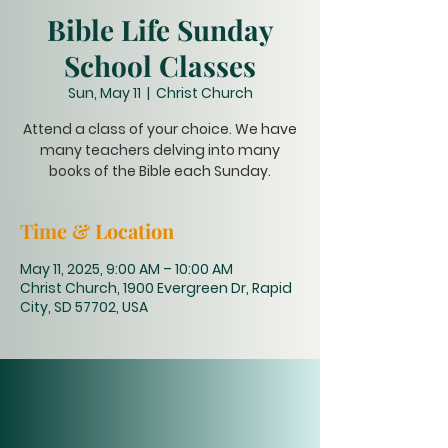
Bible Life Sunday
School Classes
Sun, May 11
  |  
Christ Church
Attend a class of your choice. We have
many teachers delving into many
books of the Bible each Sunday.
Time & Location
May 11, 2025, 9:00 AM – 10:00 AM
Christ Church, 1900 Evergreen Dr, Rapid
City, SD 57702, USA