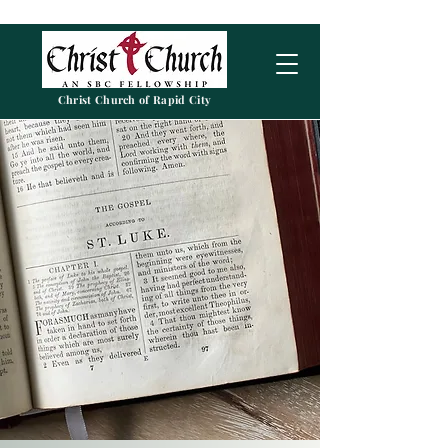
Christ Church of Rapid City