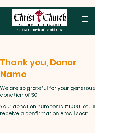
Christ Church of Rapid City
Thank you, Donor
Name
We are so grateful for your generous
donation of $0.
Your donation number is #1000. You’ll
receive a confirmation email soon.