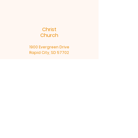
Christ
Church
1900 Evergreen Drive
Rapid City, SD 57702
Office Hours
Monday - Thursday 9am – 4pm
605-791-5591
Terms & Conditions
Privacy Policy
Accessibility Statement
©2025 by Christ Church, Rapid
City, SD. Powered and secured by
Wix