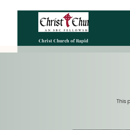
Christ Church of Rapid City
This 