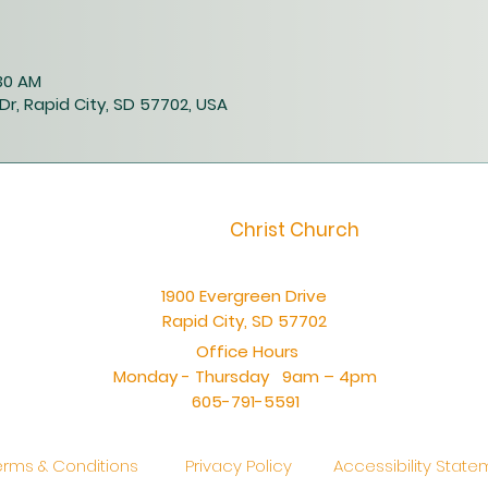
:30 AM
Dr, Rapid City, SD 57702, USA
Christ Church
1900 Evergreen Drive
Rapid City, SD 57702
Office Hours
Monday - Thursday 9am – 4pm
605-791-5591
erms & Conditions
Privacy Policy
Accessibility Stat