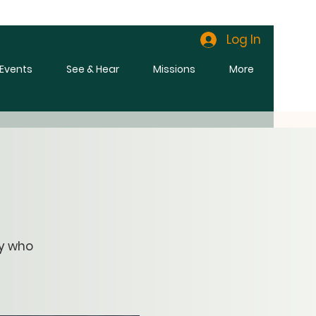
Log In
l Events
See & Hear
Missions
More
ny who