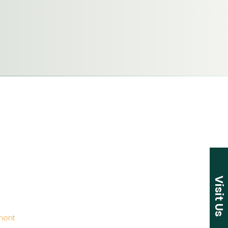
Visit Us
ement