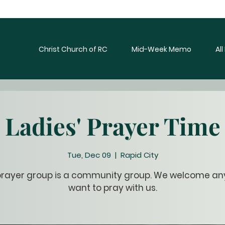
Christ Church of RC
Mid-Week Memo
Al
Ladies' Prayer Time
Tue, Dec 09
  |  
Rapid City
prayer group is a community group. We welcome a
want to pray with us.