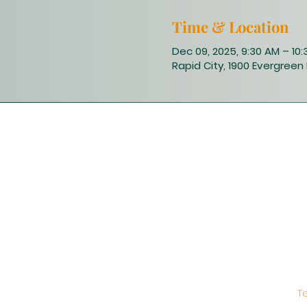
Time & Location
Dec 09, 2025, 9:30 AM – 10
Rapid City, 1900 Evergreen 
T