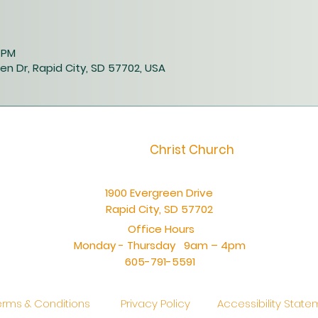
0 PM
en Dr, Rapid City, SD 57702, USA
Christ Church
1900 Evergreen Drive
Rapid City, SD 57702
Office Hours
Monday - Thursday 9am – 4pm
605-791-5591
erms & Conditions
Privacy Policy
Accessibility Stat