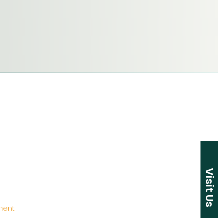
Visit Us
ement