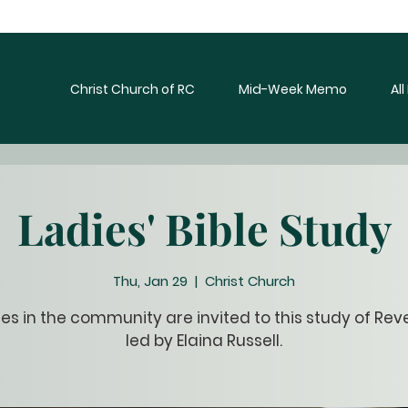
Christ Church of RC
Mid-Week Memo
Al
Ladies' Bible Study
Thu, Jan 29
  |  
Christ Church
dies in the community are invited to this study of Rev
led by Elaina Russell.