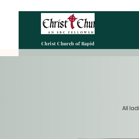
Christ Church of Rapid City
All la