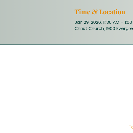
Time & Location
Jan 29, 2026, 11:30 AM – 1:0
Christ Church, 1900 Evergre
T