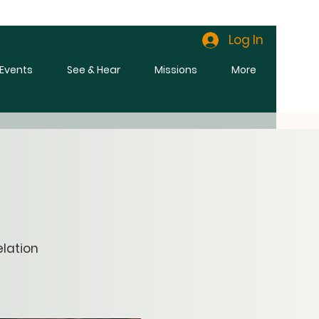
Log In
l Events
See & Hear
Missions
More
elation